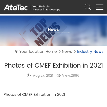
Your location:Home
News
Industry News
Photos of CMEF Exhibition in 2021
Aug 27, 2021
|
View:2886
Photos of CMEF Exhibition in 2021