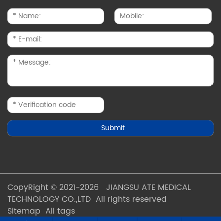
CopyRight © 2021-2026 JIANGSU ATE MEDICAL
TECHNOLOGY CO.,LTD All rights reserved
Sitemap
All tags