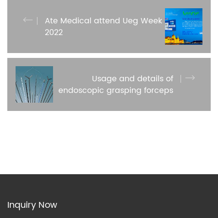
Ate Medical attend Ueg Week
2022
Usage and details of
endoscopic grasping forceps
Inquiry Now