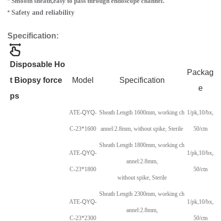
Smooth sheath,easy to pass through endoscope channel
.
*
Safety and reliability
*
Specification:
Disposable Ho
Packag
t Biopsy force
Model
Specification
e
ps
ATE-
QYQ
-
Sheath Length 1600mm, working ch
1/pk,10/bx,
C-23*1600
annel:2.8mm, without spike, Sterile
50/ctn
Sheath Length 1800mm, working ch
ATE-
QYQ
-
1/pk,10/bx,
annel:2.8mm,
C-23*1800
50/ctn
without spike, Sterile
Sheath Length 2300mm, working ch
ATE-
QYQ
-
1/pk,10/bx,
annel:2.8mm,
C-23*2300
50/ctn