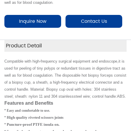
well as for blood coagulation.
Inquire Now
Contact Us
Product Detail
Compatible with high-frequency surgical equipment and endoscope,it is
used for peeling of tiny polyps or redundant tissues in digestive tract as
well as for blood coagulation. The disposable hot biopsy forceps consist
of a biopsy cup, a sheath, a high-frequency electrical connector and a
control handle. Material: Biopsy cup oval with holes: 304 stainless
steel; sheath: nylon 11 and 304 stainless
steel wire; control handle:ABS.
Features and Benefits
*
Easy and comfortable to use.
High quality riveted scissors joints
*
Puncture-proof PTFE insula on
.
*