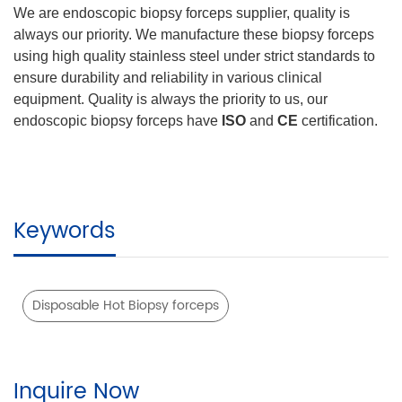
We are endoscopic biopsy forceps supplier, quality is
always our priority. We manufacture these biopsy forceps
using high quality stainless steel under strict standards to
ensure durability and reliability in various clinical
equipment. Quality is always the priority to us, our
endoscopic biopsy forceps have
ISO
and
CE
certification.
Keywords
Disposable Hot Biopsy forceps
Inquire Now