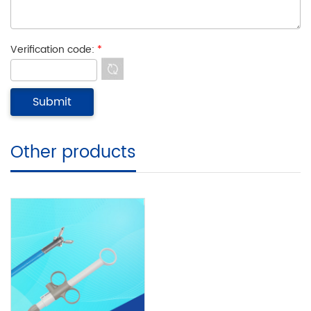
Verification code:
*
Other products