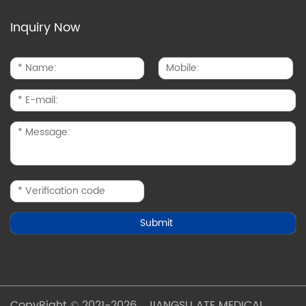
Inquiry Now
CopyRight © 2021-2026 JIANGSU ATE MEDICAL