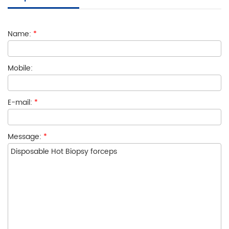
Name:
*
Mobile:
E-mail:
*
Message:
*