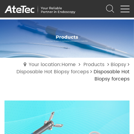
Your location:Home
Products
Biopsy
Disposable Hot Biopsy forceps
Disposable Hot
Biopsy forceps