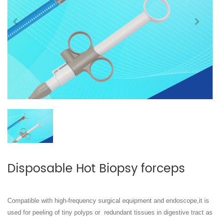
Disposable Hot Biopsy forceps
Compatible with high-frequency surgical equipment and endoscope,it is
used for peeling of tiny polyps or
redundant tissues in digestive tract as