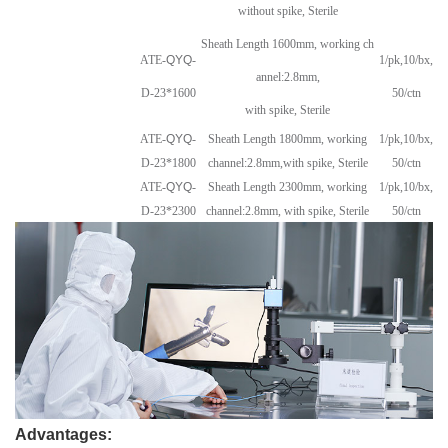
without spike, Sterile
Sheath Length 1600mm, working ch
ATE-
QYQ
-
1/pk,10/bx,
annel:2.8mm,
D-23*1600
50/ctn
with spike, Sterile
ATE-
QYQ
-
Sheath Length 1800mm, working
1/pk,10/bx,
D-23*1800
channel:2.8mm,
with spike, Sterile
50/ctn
ATE-
QYQ
-
Sheath Length 2300mm, working
1/pk,10/bx,
D-23*2300
channel:2.8mm, with spike, Sterile
50/ctn
Advantages: