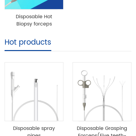
Disposable Hot
Biopsy forceps
Hot products
Disposable spray
Disposable Grasping
pipes
Forceps(Five teeth-