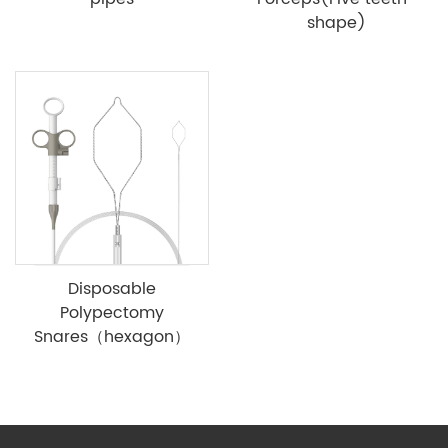
shape)
Disposable
Polypectomy
Snares（hexagon）